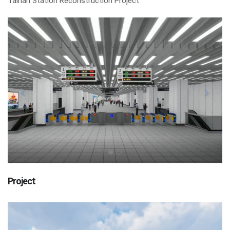
Tainan Station Reconstruction Project
Project