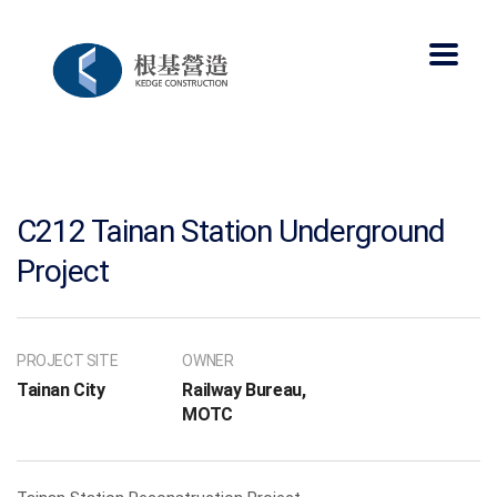
C212 Tainan Station Underground
Project
PROJECT SITE
OWNER
Tainan City
Railway Bureau,
MOTC