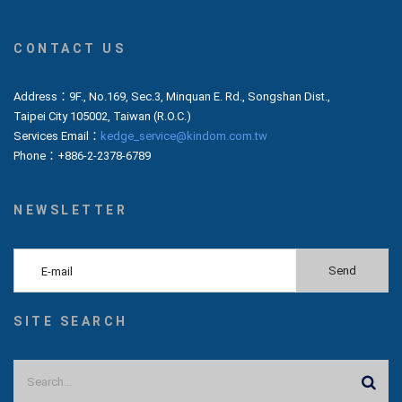
CONTACT US
Address：9F., No.169, Sec.3, Minquan E. Rd., Songshan Dist.,
Taipei City 105002, Taiwan (R.O.C.)
Services Email：
kedge_service@kindom.com.tw
Phone：+886-2-2378-6789
NEWSLETTER
SITE SEARCH